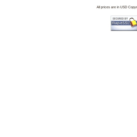
All prices are in
USD
Copyri