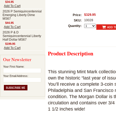
$34.95
Add To Cart
2026 P Semiquincentennial
$329.95
Emerging Liberty Dime
Price:
MS67
10028
SKU:
$44.95
Quantity:
Add To Cart
2026 P & D
Semiquincentennial Liberty
Half Dollar MS67
$199.95
Add To Cart
Product Description
Our Newsletter
Your First Name:
This stunning Mint Mark collecti
Your Email Address:
own the historic “last year of iss
You’ll receive a complete 3-coin
Philadelphia and San Francisco mi
condition. The Morgan Dollar is t
circulation and contains over 3/4 
1 1/2 inches wide!