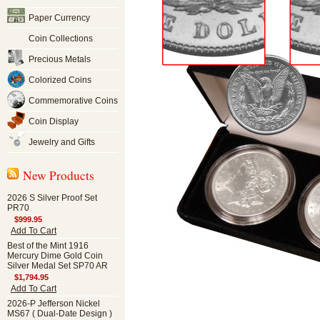
Paper Currency
Coin Collections
Precious Metals
Colorized Coins
Commemorative Coins
Coin Display
Jewelry and Gifts
New Products
2026 S Silver Proof Set
PR70
$999.95
Add To Cart
Best of the Mint 1916
Mercury Dime Gold Coin
Silver Medal Set SP70 AR
$1,794.95
Add To Cart
2026-P Jefferson Nickel
MS67 ( Dual-Date Design )