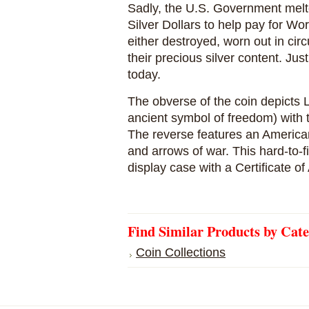
Sadly, the U.S. Government mel
Silver Dollars to help pay for Wor
either destroyed, worn out in circ
their precious silver content. Ju
today.
The obverse of the coin depicts 
ancient symbol of freedom) with t
The reverse features an America
and arrows of war. This hard-to-
display case with a Certificate of 
Find Similar Products by Cat
Coin Collections