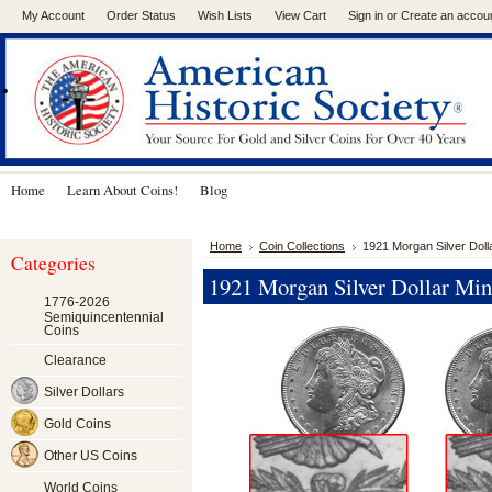
My Account
Order Status
Wish Lists
View Cart
Sign in
or
Create an accou
.
Home
Learn About Coins!
Blog
Home
Coin Collections
1921 Morgan Silver Doll
Categories
1921 Morgan Silver Dollar Min
1776-2026
Semiquincentennial
Coins
Clearance
Silver Dollars
Gold Coins
Other US Coins
World Coins