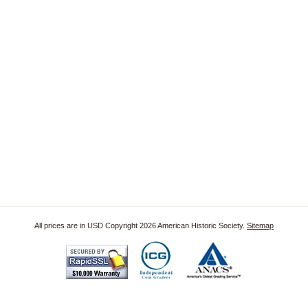
All prices are in
USD
Copyright 2026 American Historic Society.
Sitemap