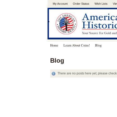
My Account
Order Status
Wish Lists
Vie
.
Home
Learn About Coins!
Blog
Blog
There are no posts here yet, please check 