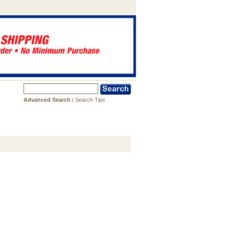
Advanced Search
|
Search Tips