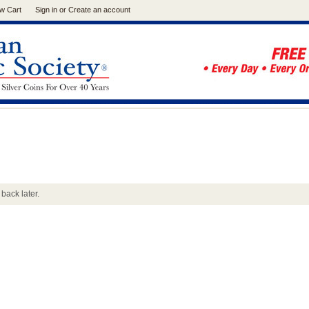
w Cart
Sign in
or
Create an account
back later.