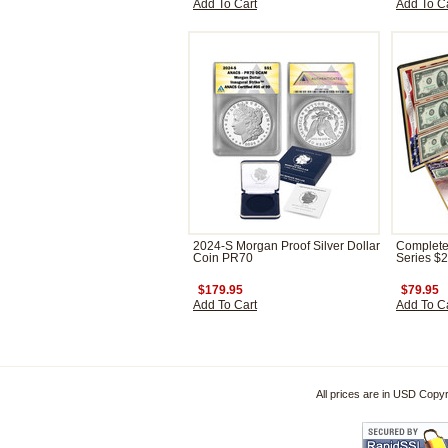
Add To Cart
Add To C
2024-S Morgan Proof Silver Dollar
Complete 
Coin PR70
Series $2 
$179.95
$79.95
Add To Cart
Add To C
All prices are in
USD
Copyri