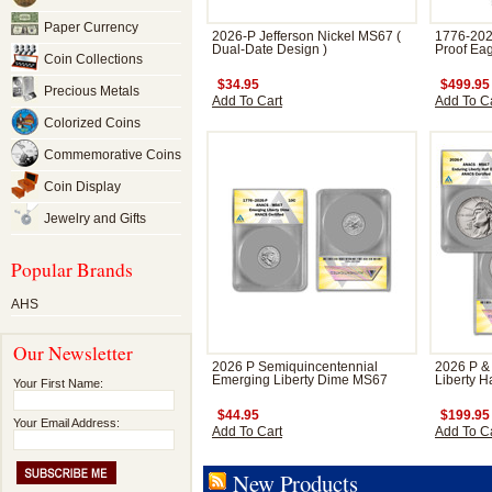
Paper Currency
2026-P Jefferson Nickel MS67 (
1776-202
Dual-Date Design )
Proof Eag
Coin Collections
$34.95
$499.95
Precious Metals
Add To Cart
Add To C
Colorized Coins
Commemorative Coins
Coin Display
Jewelry and Gifts
Popular Brands
AHS
Our Newsletter
2026 P Semiquincentennial
2026 P &
Emerging Liberty Dime MS67
Liberty H
Your First Name:
$44.95
$199.95
Your Email Address:
Add To Cart
Add To C
New Products