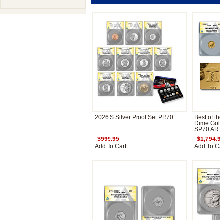
2026 S Silver Proof Set PR70
Best of t
Dime Gold
SP70 AR
$999.95
$1,794.
Add To Cart
Add To C