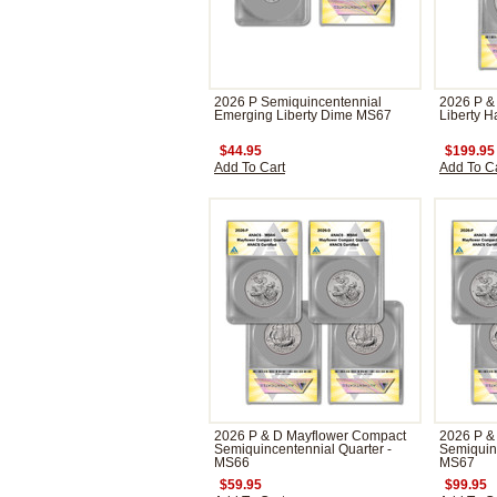
2026 P Semiquincentennial
2026 P &
Emerging Liberty Dime MS67
Liberty H
$44.95
$199.95
Add To Cart
Add To C
2026 P & D Mayflower Compact
2026 P &
Semiquincentennial Quarter -
Semiquinc
MS66
MS67
$59.95
$99.95