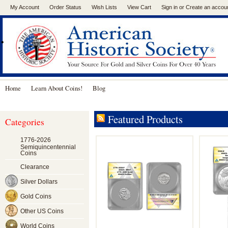
My Account
Order Status
Wish Lists
View Cart
Sign in
or
Create an accou
.
Home
Learn About Coins!
Blog
Featured Products
Categories
1776-2026
Semiquincentennial
Coins
Clearance
Silver Dollars
Gold Coins
Other US Coins
World Coins